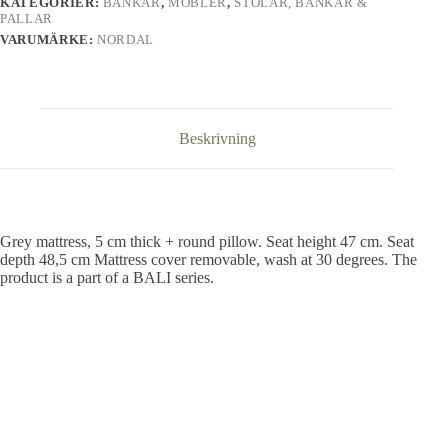
KATEGORIER:
BÄNKAR
,
MÖBLER
,
STOLAR, BÄNKAR &
PALLAR
VARUMÄRKE:
NORDAL
Beskrivning
Grey mattress, 5 cm thick + round pillow. Seat height 47 cm. Seat
depth 48,5 cm Mattress cover removable, wash at 30 degrees. The
product is a part of a BALI series.