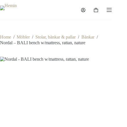
Home
/
Möbler
/
Stolar, bänkar & pallar
/
Bänkar
/
Nordal – BALI bench w/mattress, rattan, nature