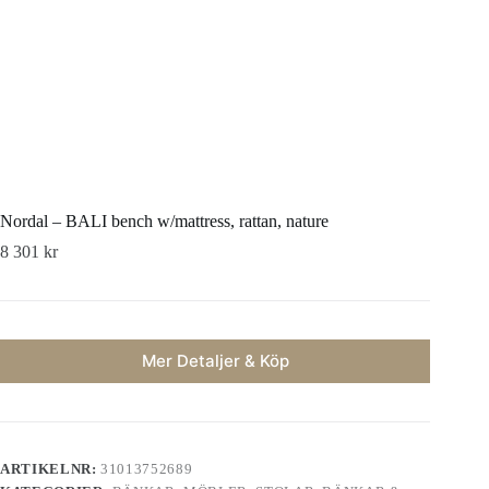
Nordal – BALI bench w/mattress, rattan, nature
8 301
kr
Mer Detaljer & Köp
ARTIKELNR:
31013752689